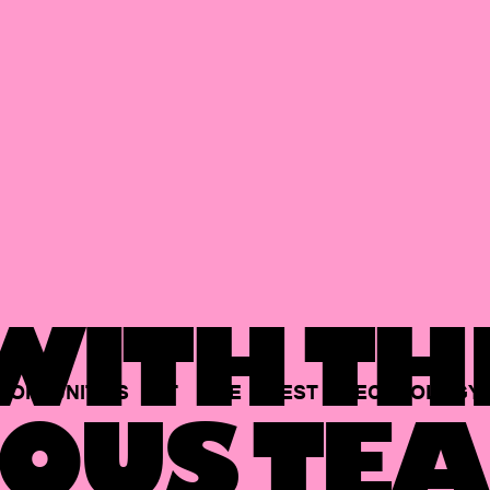
ITH TH
PORTUNITIES
AT
THE
BEST
TECHNOLOGY
OUS TEA