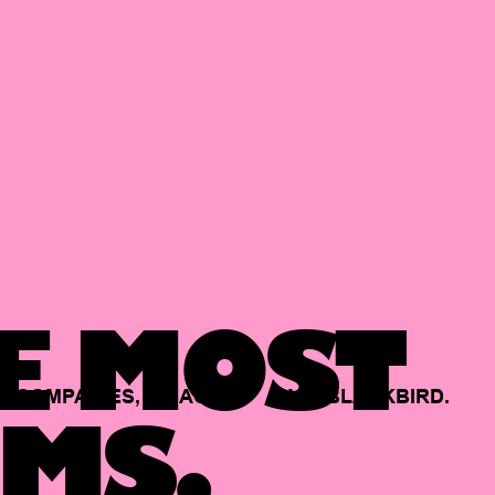
E MOST
COMPANIES,
BACKED
BY
BLACKBIRD.
MS.