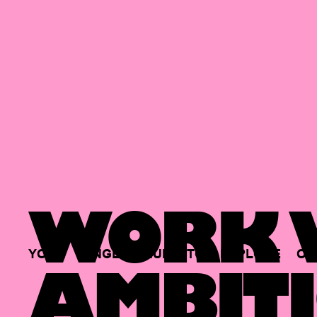
WORK W
YOUR
SINGLE
HUB
TO
EXPLORE
OP
AMBITI