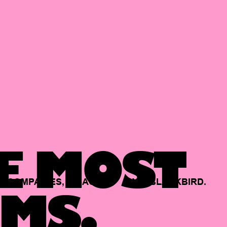
E MOST
COMPANIES,
BACKED
BY
BLACKBIRD.
MS.