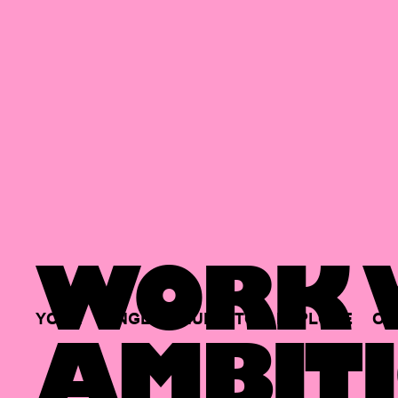
WORK W
YOUR
SINGLE
HUB
TO
EXPLORE
OP
AMBITI