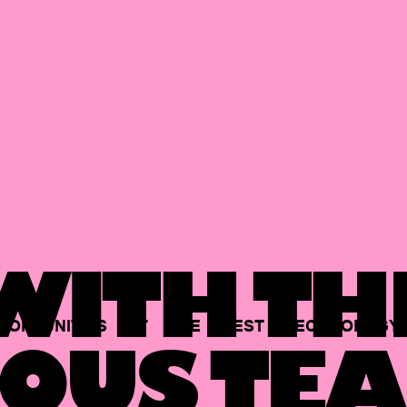
ITH TH
PORTUNITIES
AT
THE
BEST
TECHNOLOGY
OUS TEA