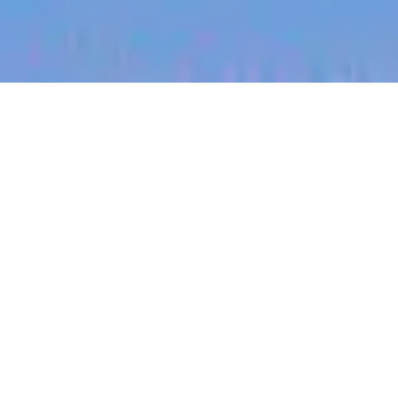
jobs
companies
My
alerts
Senior Engineering
Manager, Video
Performance (Bay Area
only)
Canva
This job is no longer accepting applications