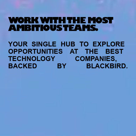
WORK WITH THE MOST
AMBITIOUS TEAMS.
YOUR
SINGLE
HUB
TO
EXPLORE
OPPORTUNITIES
AT
THE
BEST
TECHNOLOGY
COMPANIES,
BACKED
BY
BLACKBIRD.