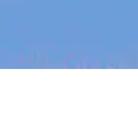
jobs
companies
My
alerts
Senior Finance Systems
Engineer