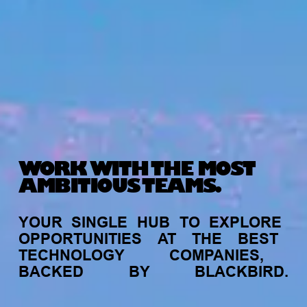
WORK WITH THE MOST
AMBITIOUS TEAMS.
YOUR
SINGLE
HUB
TO
EXPLORE
OPPORTUNITIES
AT
THE
BEST
TECHNOLOGY
COMPANIES,
BACKED
BY
BLACKBIRD.