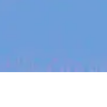
jobs
companies
My
alerts