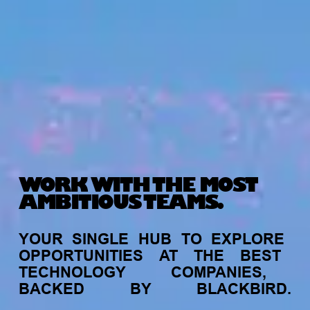
WORK WITH THE MOST
AMBITIOUS TEAMS.
YOUR
SINGLE
HUB
TO
EXPLORE
OPPORTUNITIES
AT
THE
BEST
TECHNOLOGY
COMPANIES,
BACKED
BY
BLACKBIRD.