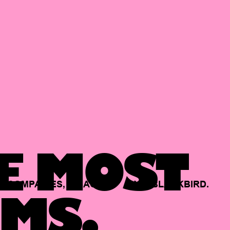
E MOST
COMPANIES,
BACKED
BY
BLACKBIRD.
MS.