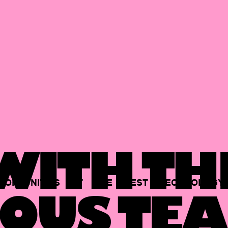
ITH TH
PORTUNITIES
AT
THE
BEST
TECHNOLOGY
OUS TEA