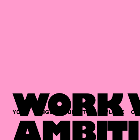
WORK W
YOUR
SINGLE
HUB
TO
EXPLORE
OP
AMBITI