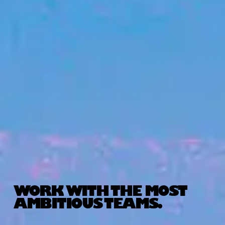
WORK WITH THE MOST
AMBITIOUS TEAMS.