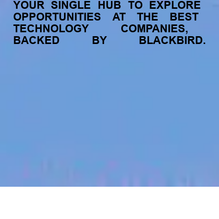
YOUR
SINGLE
HUB
TO
EXPLORE
OPPORTUNITIES
AT
THE
BEST
TECHNOLOGY
COMPANIES,
BACKED
BY
BLACKBIRD.
jobs
companies
My
alerts