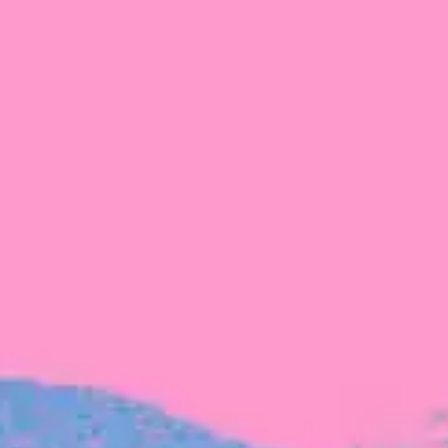
FROM BLACKBIRD
Growing the Blackbird Aotearoa flock
Blackbird Aotearoa is having its own startup
moment: we’ve had three new Blackbirds
join us in the last month, taking us to a team
of seven.