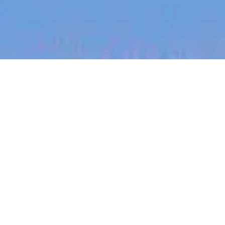
jobs
companies
My
alerts
Senior Android Engineer —
Mobile Workflows
Canva
This job is no longer accepting applications
See open jobs at
Canva
.
See open jobs similar to "
Senior Android Engineer
— Mobile Workflows
"
Blackbird
.