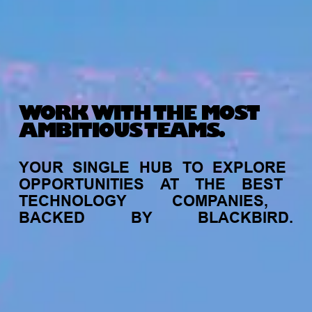
WORK WITH THE MOST
AMBITIOUS TEAMS.
YOUR
SINGLE
HUB
TO
EXPLORE
OPPORTUNITIES
AT
THE
BEST
TECHNOLOGY
COMPANIES,
BACKED
BY
BLACKBIRD.