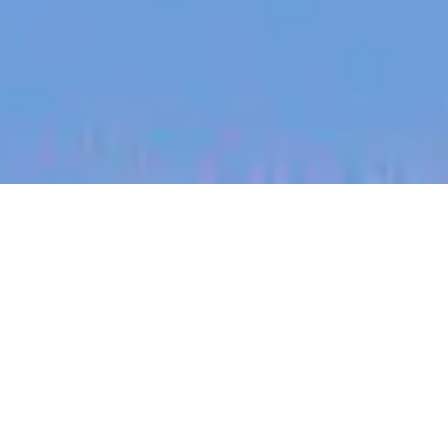
jobs
companies
My
alerts
Principal Partner Engineer
— Ecosystem
Canva