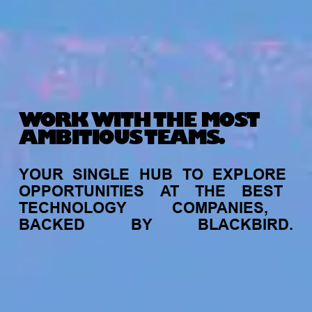
WORK WITH THE MOST
AMBITIOUS TEAMS.
YOUR
SINGLE
HUB
TO
EXPLORE
OPPORTUNITIES
AT
THE
BEST
TECHNOLOGY
COMPANIES,
BACKED
BY
BLACKBIRD.