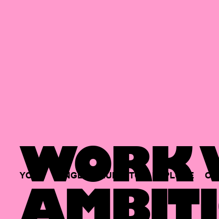
WORK W
YOUR
SINGLE
HUB
TO
EXPLORE
OP
AMBITI