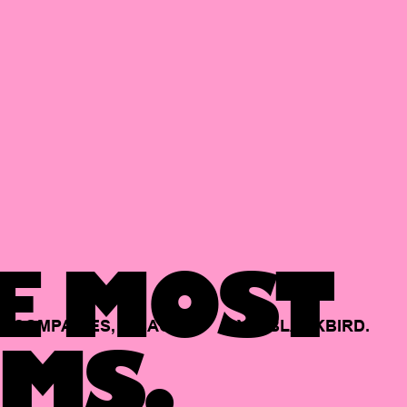
E MOST
COMPANIES,
BACKED
BY
BLACKBIRD.
MS.