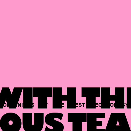
ITH TH
PORTUNITIES
AT
THE
BEST
TECHNOLOGY
OUS TEA