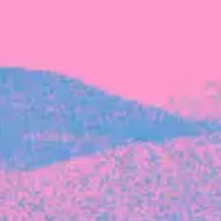
FROM BLACKBIRD
Growing the Blackbird Aotearoa flock
Blackbird Aotearoa is having its own startup
moment: we’ve had three new Blackbirds
join us in the last month, taking us to a team
of seven.