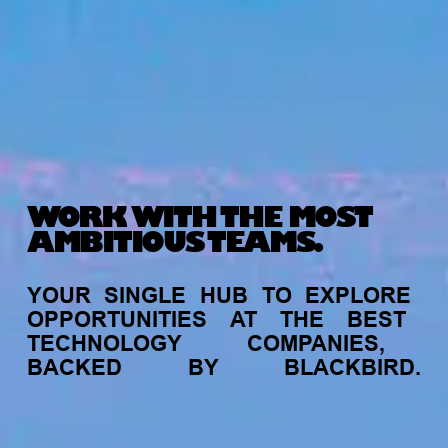
WORK WITH THE MOST
AMBITIOUS TEAMS.
YOUR
SINGLE
HUB
TO
EXPLORE
OPPORTUNITIES
AT
THE
BEST
TECHNOLOGY
COMPANIES,
BACKED
BY
BLACKBIRD.