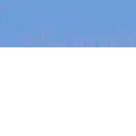
jobs
companies
My
alerts
Physical Security Specialist
- Sydney Campus
Canva
This job is no longer accepting applications
See open jobs at
Canva
.