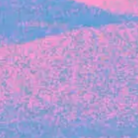
FROM BLACKBIRD
Growing the Blackbird Aotearoa flock
Blackbird Aotearoa is having its own startup
moment: we’ve had three new Blackbirds
join us in the last month, taking us to a team
of seven.