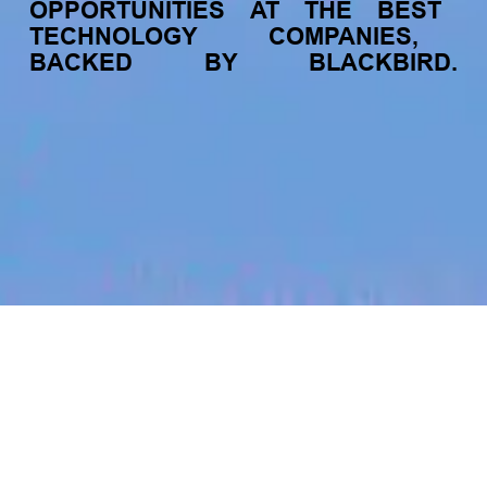
OPPORTUNITIES
AT
THE
BEST
TECHNOLOGY
COMPANIES,
BACKED
BY
BLACKBIRD.
jobs
companies
My
alerts
Head of Consumer