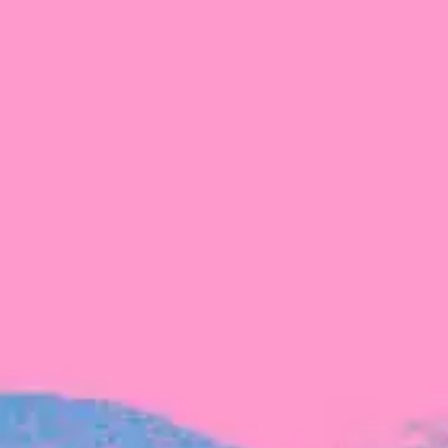
The latest data from Blackbird on the gender
diversity in both our investment team and our
investment pipeline.
INVESTMENT
Investment Notes: Atticus
We are excited to announce that Blackbird
has invested in Atticus’ $10.8M capital raise.