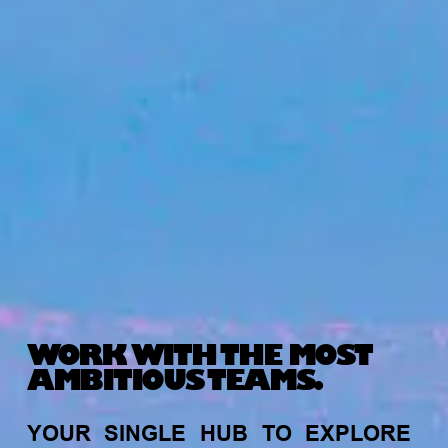
WORK WITH THE MOST
AMBITIOUS TEAMS.
YOUR
SINGLE
HUB
TO
EXPLORE