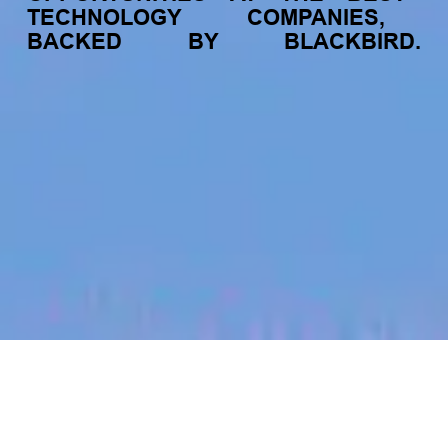
TECHNOLOGY
COMPANIES,
BACKED
BY
BLACKBIRD.
jobs
companies
My
alerts