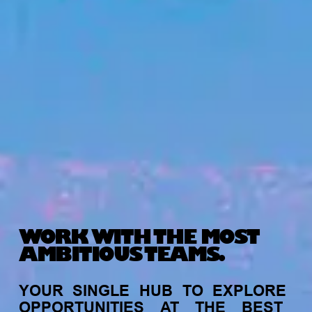
WORK WITH THE MOST
AMBITIOUS TEAMS.
YOUR
SINGLE
HUB
TO
EXPLORE
OPPORTUNITIES
AT
THE
BEST