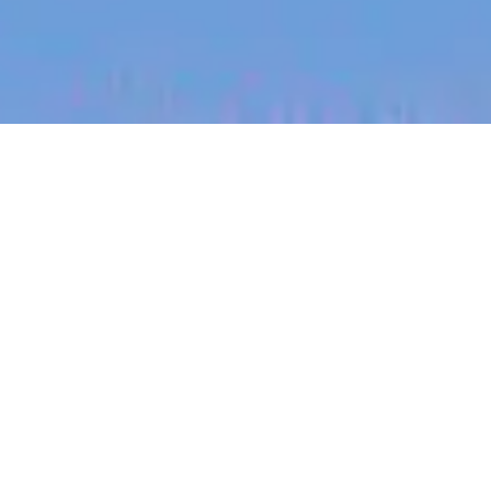
jobs
companies
My
alerts
Senior Engineering
Manager (BE) - Developer
Workflows
Canva
This job is no longer accepting applications
See open jobs at
Canva
.