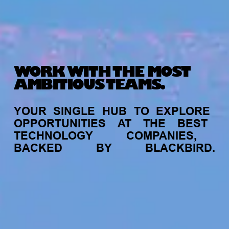
WORK WITH THE MOST
AMBITIOUS TEAMS.
YOUR
SINGLE
HUB
TO
EXPLORE
OPPORTUNITIES
AT
THE
BEST
TECHNOLOGY
COMPANIES,
BACKED
BY
BLACKBIRD.