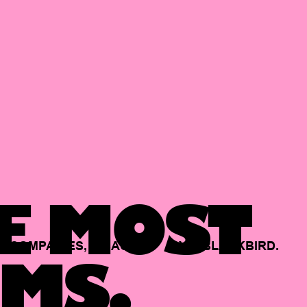
E MOST
COMPANIES,
BACKED
BY
BLACKBIRD.
MS.