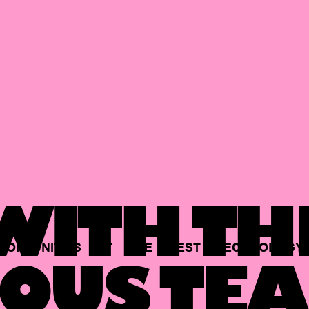
ITH TH
PORTUNITIES
AT
THE
BEST
TECHNOLOGY
OUS TEA