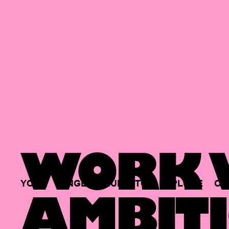
WORK W
YOUR
SINGLE
HUB
TO
EXPLORE
OP
AMBITI