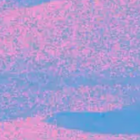
The latest data from Blackbird on the gender
diversity in both our investment team and our
investment pipeline.
INVESTMENT
Investment Notes: Atticus
We are excited to announce that Blackbird
has invested in Atticus’ $10.8M capital raise.