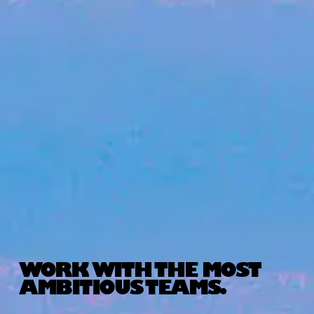
WORK WITH THE MOST
AMBITIOUS TEAMS.