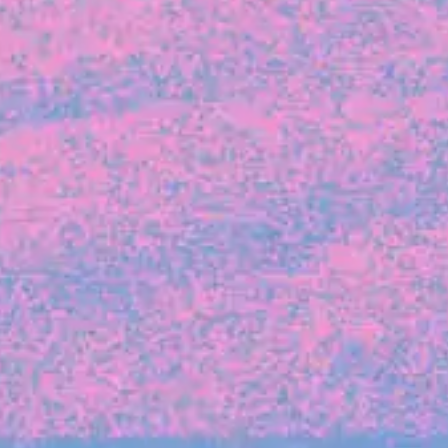
FROM BLACKBIRD
Growing the Blackbird Aotearoa flock
Blackbird Aotearoa is having its own startup
moment: we’ve had three new Blackbirds
join us in the last month, taking us to a team
of seven.