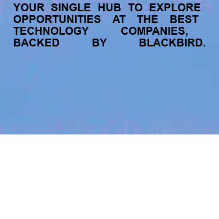
YOUR
SINGLE
HUB
TO
EXPLORE
OPPORTUNITIES
AT
THE
BEST
TECHNOLOGY
COMPANIES,
BACKED
BY
BLACKBIRD.
jobs
companies
My
alerts
Senior Software Engineer -