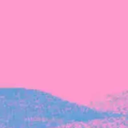
Michelle Battersby breaks down her journey
from marketing at Citibank to now co-running
her own founder-led business.
INVESTMENT
Tracking the gender diversity in our
investment pipeline