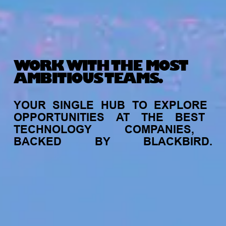
WORK WITH THE MOST
AMBITIOUS TEAMS.
YOUR
SINGLE
HUB
TO
EXPLORE
OPPORTUNITIES
AT
THE
BEST
TECHNOLOGY
COMPANIES,
BACKED
BY
BLACKBIRD.