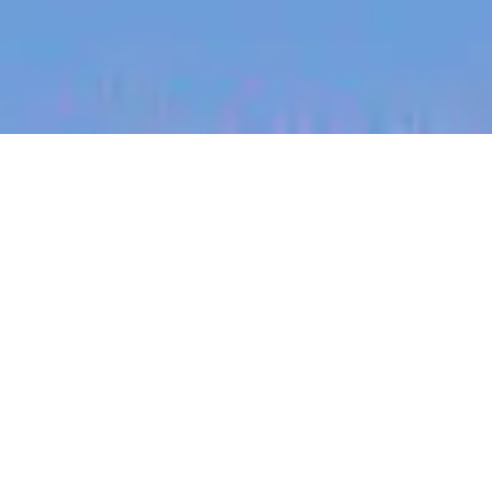
jobs
companies
My
alerts
Senior Software Engineer
(Infrastructure)
Canva
This job is no longer accepting applications
See open jobs at
Canva
.
See open jobs similar to "
Senior Software