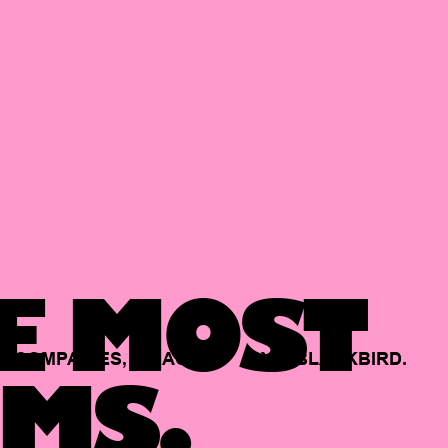
E MOST
COMPANIES,
BACKED
BY
BLACKBIRD.
MS.