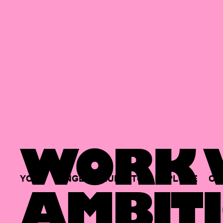
WORK W
YOUR
SINGLE
HUB
TO
EXPLORE
OP
AMBITI