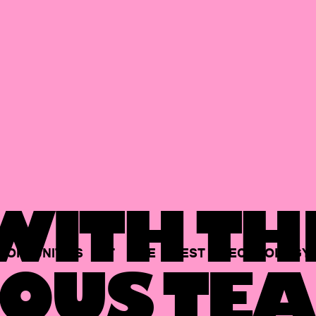
ITH TH
PORTUNITIES
AT
THE
BEST
TECHNOLOGY
OUS TEA