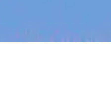
jobs
companies
My
alerts
Machine Learning
Engineering Manager -
Evaluations
Canva