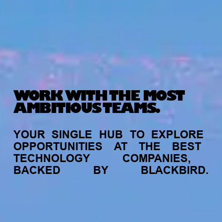
WORK WITH THE MOST
AMBITIOUS TEAMS.
YOUR
SINGLE
HUB
TO
EXPLORE
OPPORTUNITIES
AT
THE
BEST
TECHNOLOGY
COMPANIES,
BACKED
BY
BLACKBIRD.