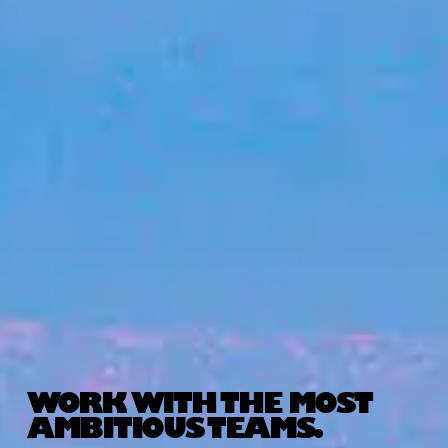
WORK WITH THE MOST
AMBITIOUS TEAMS.