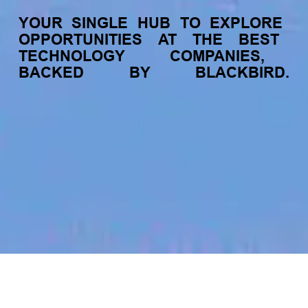
YOUR
SINGLE
HUB
TO
EXPLORE
OPPORTUNITIES
AT
THE
BEST
TECHNOLOGY
COMPANIES,
BACKED
BY
BLACKBIRD.
jobs
companies
My
alerts