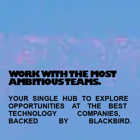
WORK WITH THE MOST
AMBITIOUS TEAMS.
YOUR
SINGLE
HUB
TO
EXPLORE
OPPORTUNITIES
AT
THE
BEST
TECHNOLOGY
COMPANIES,
BACKED
BY
BLACKBIRD.