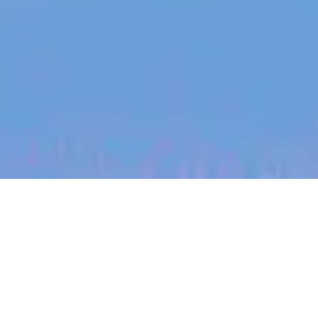
jobs
companies
My
alerts
Higher Education Account
Executive