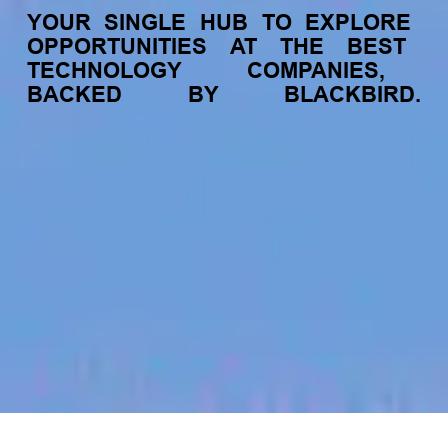
YOUR
SINGLE
HUB
TO
EXPLORE
OPPORTUNITIES
AT
THE
BEST
TECHNOLOGY
COMPANIES,
BACKED
BY
BLACKBIRD.
jobs
companies
My
alerts