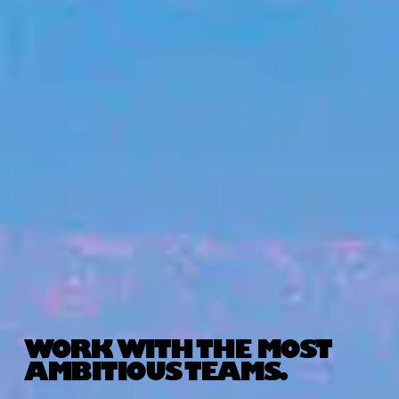
WORK WITH THE MOST
AMBITIOUS TEAMS.