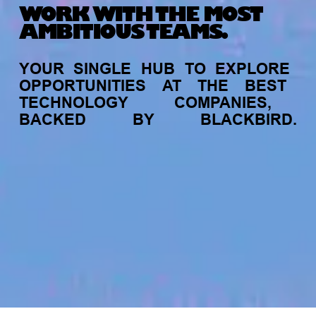
WORK WITH THE MOST
AMBITIOUS TEAMS.
YOUR
SINGLE
HUB
TO
EXPLORE
OPPORTUNITIES
AT
THE
BEST
TECHNOLOGY
COMPANIES,
BACKED
BY
BLACKBIRD.