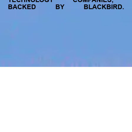
BACKED
BY
BLACKBIRD.
jobs
companies
My
alerts
Effects Tool Engineer
Canva
Beijing, China