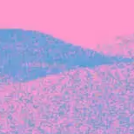
The latest data from Blackbird on the gender
diversity in both our investment team and our
investment pipeline.
INVESTMENT
Investment Notes: Atticus
We are excited to announce that Blackbird
has invested in Atticus’ $10.8M capital raise.