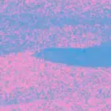
FROM BLACKBIRD
Growing the Blackbird Aotearoa flock
Blackbird Aotearoa is having its own startup
moment: we’ve had three new Blackbirds
join us in the last month, taking us to a team
of seven.