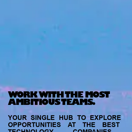
WORK WITH THE MOST
AMBITIOUS TEAMS.
YOUR
SINGLE
HUB
TO
EXPLORE
OPPORTUNITIES
AT
THE
BEST
TECHNOLOGY
COMPANIES,