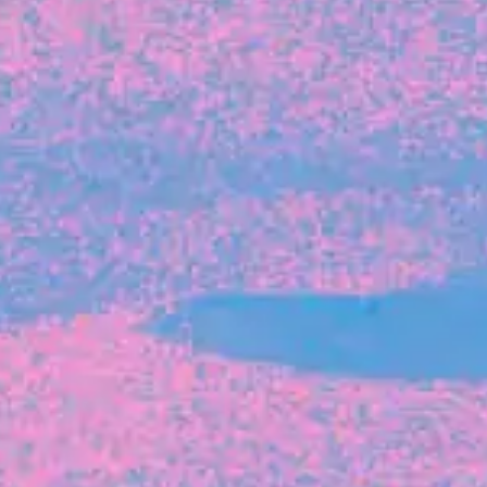
FROM BLACKBIRD
Growing the Blackbird Aotearoa flock
Blackbird Aotearoa is having its own startup
moment: we’ve had three new Blackbirds
join us in the last month, taking us to a team
of seven.