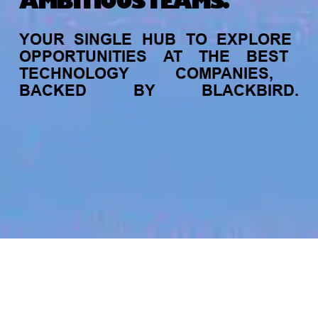
AMBITIOUS TEAMS.
YOUR
SINGLE
HUB
TO
EXPLORE
OPPORTUNITIES
AT
THE
BEST
TECHNOLOGY
COMPANIES,
BACKED
BY
BLACKBIRD.
jobs
companies
My
alerts