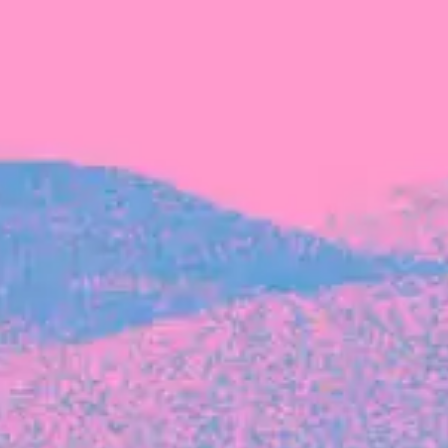
The latest data from Blackbird on the gender
diversity in both our investment team and our
investment pipeline.
INVESTMENT
Investment Notes: Atticus
We are excited to announce that Blackbird
has invested in Atticus’ $10.8M capital raise.