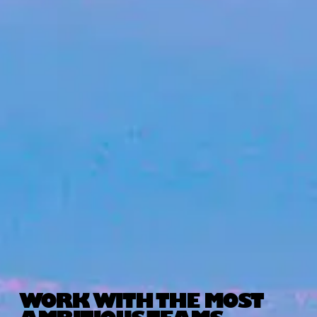
WORK WITH THE MOST