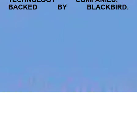
BACKED
BY
BLACKBIRD.
jobs
companies
My
alerts