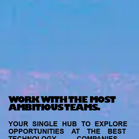
WORK WITH THE MOST
AMBITIOUS TEAMS.
YOUR
SINGLE
HUB
TO
EXPLORE
OPPORTUNITIES
AT
THE
BEST
TECHNOLOGY
COMPANIES,