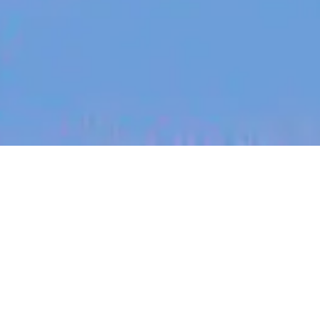
jobs
companies
My
alerts
Senior Frontend Engineer -
Design Systems Experience
Canva