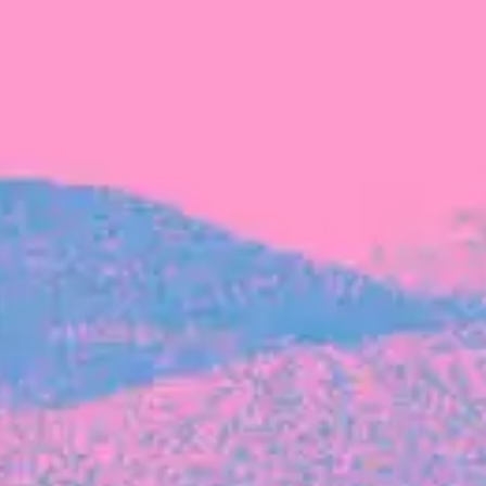
FROM BLACKBIRD
Growing the Blackbird Aotearoa flock
Blackbird Aotearoa is having its own startup
moment: we’ve had three new Blackbirds
join us in the last month, taking us to a team
of seven.