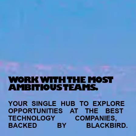
WORK WITH THE MOST
AMBITIOUS TEAMS.
YOUR
SINGLE
HUB
TO
EXPLORE
OPPORTUNITIES
AT
THE
BEST
TECHNOLOGY
COMPANIES,
BACKED
BY
BLACKBIRD.