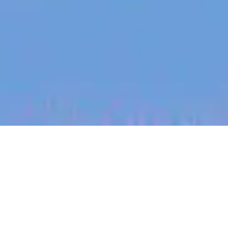
jobs
companies
My
alerts
Senior Technical Program
Manager - Platform