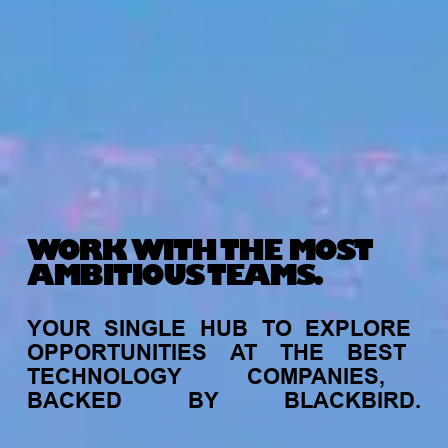
WORK WITH THE MOST
AMBITIOUS TEAMS.
YOUR
SINGLE
HUB
TO
EXPLORE
OPPORTUNITIES
AT
THE
BEST
TECHNOLOGY
COMPANIES,
BACKED
BY
BLACKBIRD.