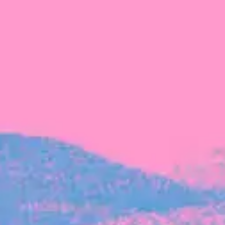
FROM BLACKBIRD
Growing the Blackbird Aotearoa flock
Blackbird Aotearoa is having its own startup
moment: we’ve had three new Blackbirds
join us in the last month, taking us to a team
of seven.