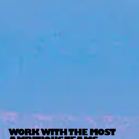
WORK WITH THE MOST