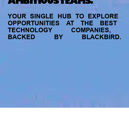
AMBITIOUS TEAMS.
YOUR
SINGLE
HUB
TO
EXPLORE
OPPORTUNITIES
AT
THE
BEST
TECHNOLOGY
COMPANIES,
BACKED
BY
BLACKBIRD.
jobs
companies
My
alerts