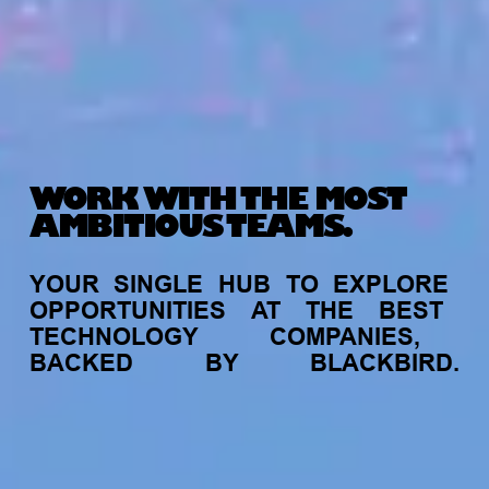
WORK WITH THE MOST
AMBITIOUS TEAMS.
YOUR
SINGLE
HUB
TO
EXPLORE
OPPORTUNITIES
AT
THE
BEST
TECHNOLOGY
COMPANIES,
BACKED
BY
BLACKBIRD.