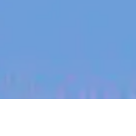
jobs
companies
My
alerts