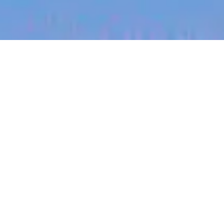
jobs
companies
My
alerts
Channel Development
Manager
Canva
This job is no longer accepting applications
See open jobs at
Canva
.
See open jobs similar to "
Channel Development
Manager
"
Blackbird
.