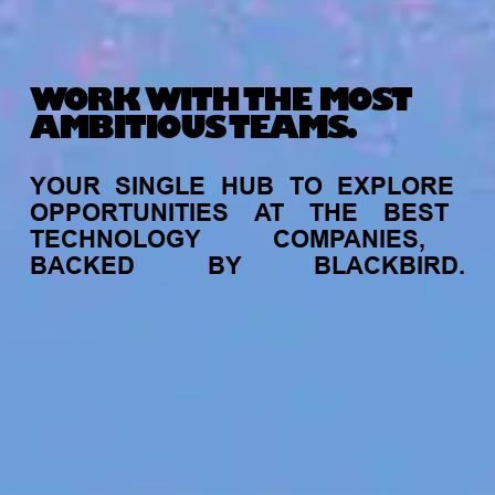
WORK WITH THE MOST
AMBITIOUS TEAMS.
YOUR
SINGLE
HUB
TO
EXPLORE
OPPORTUNITIES
AT
THE
BEST
TECHNOLOGY
COMPANIES,
BACKED
BY
BLACKBIRD.