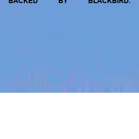
BACKED
BY
BLACKBIRD.
jobs
companies
My
alerts