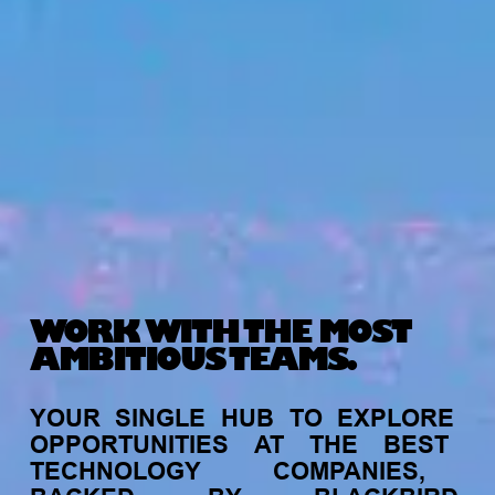
WORK WITH THE MOST
AMBITIOUS TEAMS.
YOUR
SINGLE
HUB
TO
EXPLORE
OPPORTUNITIES
AT
THE
BEST
TECHNOLOGY
COMPANIES,