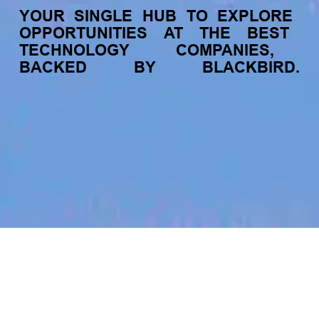
YOUR
SINGLE
HUB
TO
EXPLORE
OPPORTUNITIES
AT
THE
BEST
TECHNOLOGY
COMPANIES,
BACKED
BY
BLACKBIRD.
jobs
companies
My
alerts