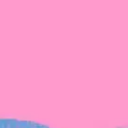
The latest data from Blackbird on the gender
diversity in both our investment team and our
investment pipeline.
INVESTMENT
Investment Notes: Atticus
We are excited to announce that Blackbird
has invested in Atticus’ $10.8M capital raise.