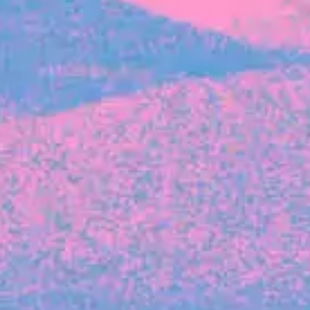
FROM BLACKBIRD
Growing the Blackbird Aotearoa flock
Blackbird Aotearoa is having its own startup
moment: we’ve had three new Blackbirds
join us in the last month, taking us to a team
of seven.