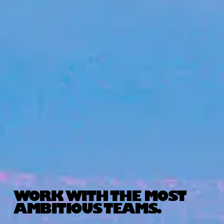
WORK WITH THE MOST
AMBITIOUS TEAMS.