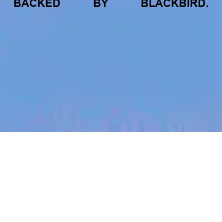
BACKED
BY
BLACKBIRD.
jobs
companies
My
alerts
Strategic Sales Lead