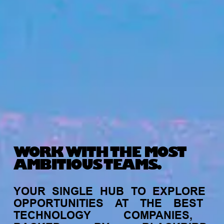
WORK WITH THE MOST
AMBITIOUS TEAMS.
YOUR
SINGLE
HUB
TO
EXPLORE
OPPORTUNITIES
AT
THE
BEST
TECHNOLOGY
COMPANIES,