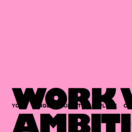
WORK W
YOUR
SINGLE
HUB
TO
EXPLORE
OP
AMBITI