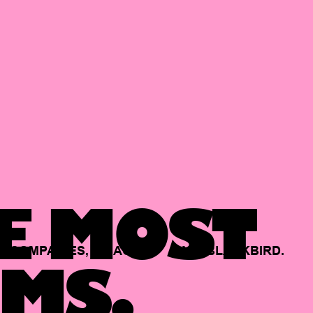
E MOST
COMPANIES,
BACKED
BY
BLACKBIRD.
MS.