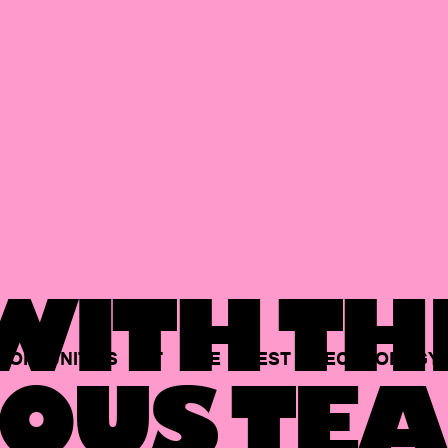
ITH TH
PORTUNITIES
AT
THE
BEST
TECHNOLOGY
OUS TEA