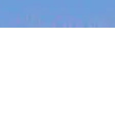
jobs
companies
My
alerts
SOX Manager, Business
Risk
Canva
This job is no longer accepting applications
See open jobs at
Canva
.
See open jobs similar to "
SOX Manager, Business
Risk
"
Blackbird
.