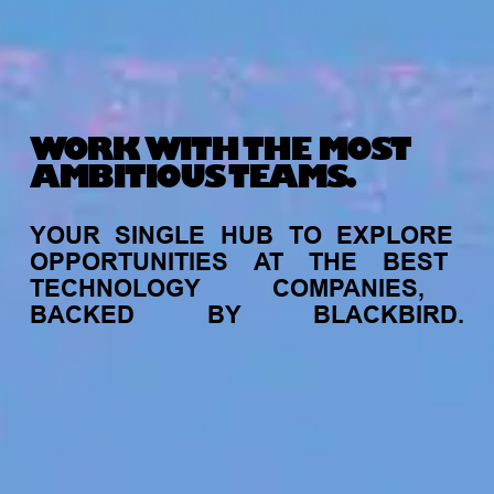
WORK WITH THE MOST
AMBITIOUS TEAMS.
YOUR
SINGLE
HUB
TO
EXPLORE
OPPORTUNITIES
AT
THE
BEST
TECHNOLOGY
COMPANIES,
BACKED
BY
BLACKBIRD.