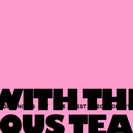
ITH TH
PORTUNITIES
AT
THE
BEST
TECHNOLOGY
OUS TEA