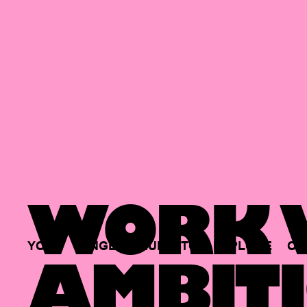
WORK W
YOUR
SINGLE
HUB
TO
EXPLORE
OP
AMBITI