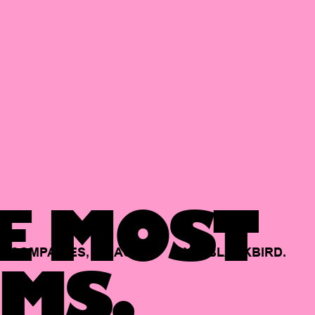
E MOST
COMPANIES,
BACKED
BY
BLACKBIRD.
MS.