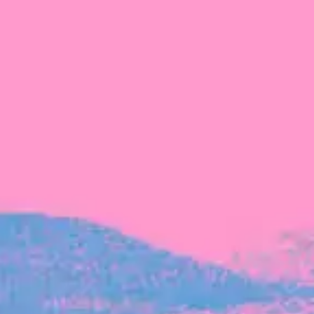
The latest data from Blackbird on the gender
diversity in both our investment team and our
investment pipeline.
INVESTMENT
Investment Notes: Atticus
We are excited to announce that Blackbird
has invested in Atticus’ $10.8M capital raise.