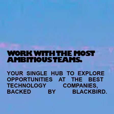
WORK WITH THE MOST
AMBITIOUS TEAMS.
YOUR
SINGLE
HUB
TO
EXPLORE
OPPORTUNITIES
AT
THE
BEST
TECHNOLOGY
COMPANIES,
BACKED
BY
BLACKBIRD.