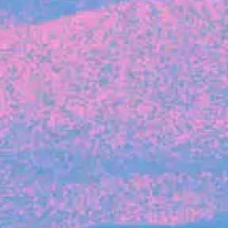
FROM BLACKBIRD
Growing the Blackbird Aotearoa flock
Blackbird Aotearoa is having its own startup
moment: we’ve had three new Blackbirds
join us in the last month, taking us to a team
of seven.