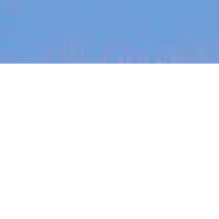
jobs
companies
My
alerts
Language Manager, Italy
(12-month Contract)
Canva
This job is no longer accepting applications
See open jobs at
Canva
.
See open jobs similar to "
Language Manager, Italy