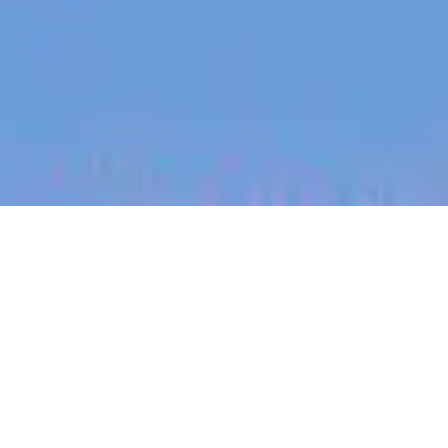
jobs
companies
My
alerts
Mid Market Sales Manager
Canva
This job is no longer accepting applications