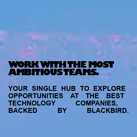
WORK WITH THE MOST
AMBITIOUS TEAMS.
YOUR
SINGLE
HUB
TO
EXPLORE
OPPORTUNITIES
AT
THE
BEST
TECHNOLOGY
COMPANIES,
BACKED
BY
BLACKBIRD.