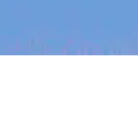
jobs
companies
My
alerts
Senior Threat Detection
Engineer - Tooling and
Automation (ANZ remote)
Canva