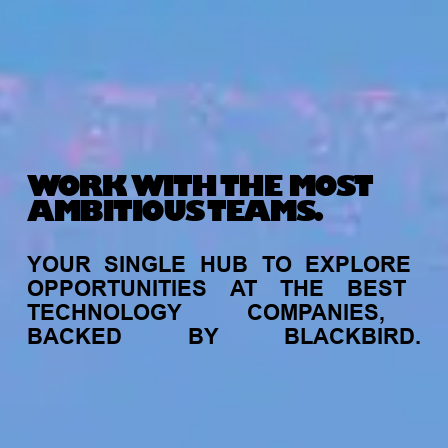
WORK WITH THE MOST
AMBITIOUS TEAMS.
YOUR
SINGLE
HUB
TO
EXPLORE
OPPORTUNITIES
AT
THE
BEST
TECHNOLOGY
COMPANIES,
BACKED
BY
BLACKBIRD.