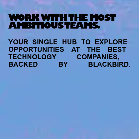
WORK WITH THE MOST
AMBITIOUS TEAMS.
YOUR
SINGLE
HUB
TO
EXPLORE
OPPORTUNITIES
AT
THE
BEST
TECHNOLOGY
COMPANIES,
BACKED
BY
BLACKBIRD.