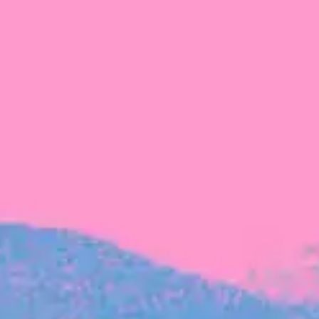
FROM BLACKBIRD
Growing the Blackbird Aotearoa flock
Blackbird Aotearoa is having its own startup
moment: we’ve had three new Blackbirds
join us in the last month, taking us to a team
of seven.