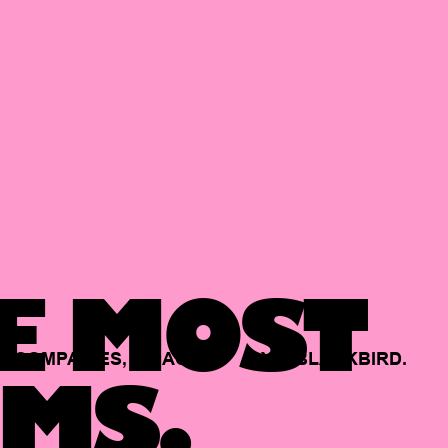
E MOST
COMPANIES,
BACKED
BY
BLACKBIRD.
MS.