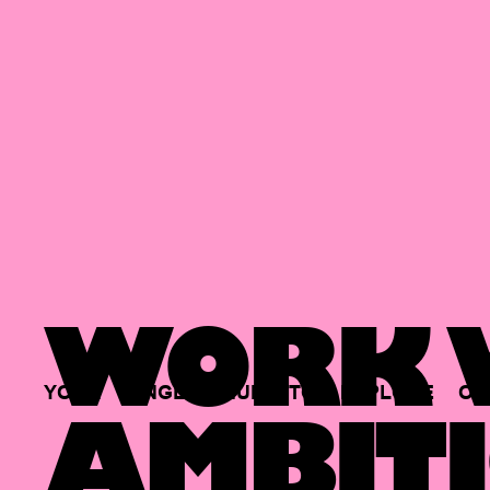
WORK W
YOUR
SINGLE
HUB
TO
EXPLORE
OP
AMBITI