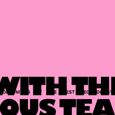
ITH TH
PORTUNITIES
AT
THE
BEST
TECHNOLOGY
OUS TEA