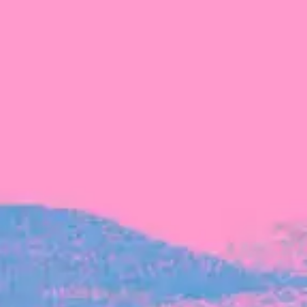
The latest data from Blackbird on the gender
diversity in both our investment team and our
investment pipeline.
INVESTMENT
Investment Notes: Atticus
We are excited to announce that Blackbird
has invested in Atticus’ $10.8M capital raise.