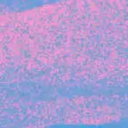
FROM BLACKBIRD
Growing the Blackbird Aotearoa flock
Blackbird Aotearoa is having its own startup
moment: we’ve had three new Blackbirds
join us in the last month, taking us to a team
of seven.