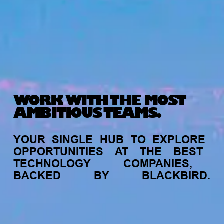
WORK WITH THE MOST
AMBITIOUS TEAMS.
YOUR
SINGLE
HUB
TO
EXPLORE
OPPORTUNITIES
AT
THE
BEST
TECHNOLOGY
COMPANIES,
BACKED
BY
BLACKBIRD.