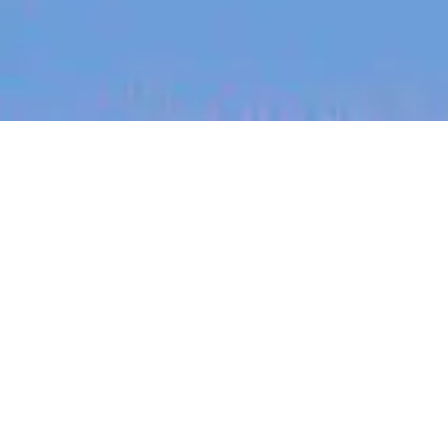
jobs
companies
My
alerts
Engineering Manager- AI
Developer Tooling
Workflows (Remote ANZ)
Canva
This job is no longer accepting applications
See open jobs at
Canva
.