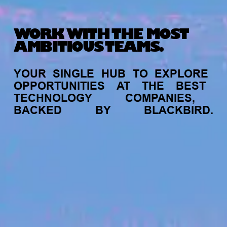
WORK WITH THE MOST
AMBITIOUS TEAMS.
YOUR
SINGLE
HUB
TO
EXPLORE
OPPORTUNITIES
AT
THE
BEST
TECHNOLOGY
COMPANIES,
BACKED
BY
BLACKBIRD.