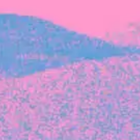
FROM BLACKBIRD
Growing the Blackbird Aotearoa flock
Blackbird Aotearoa is having its own startup
moment: we’ve had three new Blackbirds
join us in the last month, taking us to a team
of seven.