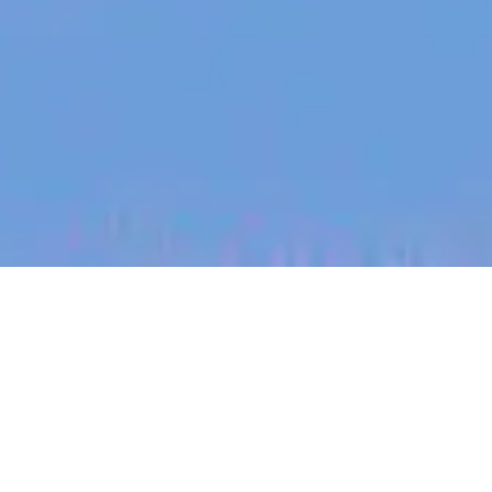
jobs
companies
My
alerts
Senior Machine Learning
Engineer - AI Effects and