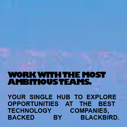
WORK WITH THE MOST
AMBITIOUS TEAMS.
YOUR
SINGLE
HUB
TO
EXPLORE
OPPORTUNITIES
AT
THE
BEST
TECHNOLOGY
COMPANIES,
BACKED
BY
BLACKBIRD.