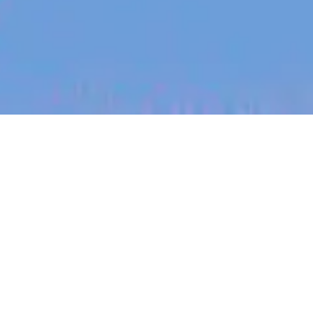
jobs
companies
My
alerts
Sales Manager
Canva
This job is no longer accepting applications
See open jobs at
Canva
.
See open jobs similar to "
Sales Manager
"