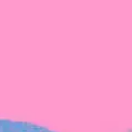
FROM BLACKBIRD
Growing the Blackbird Aotearoa flock
Blackbird Aotearoa is having its own startup
moment: we’ve had three new Blackbirds
join us in the last month, taking us to a team
of seven.