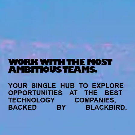
WORK WITH THE MOST
AMBITIOUS TEAMS.
YOUR
SINGLE
HUB
TO
EXPLORE
OPPORTUNITIES
AT
THE
BEST
TECHNOLOGY
COMPANIES,
BACKED
BY
BLACKBIRD.