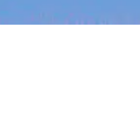
jobs
companies
My
alerts
Engineering Manager -
Editing API (ANZ remote)
Canva
This job is no longer accepting applications
See open jobs at
Canva
.
See open jobs similar to "
Engineering Manager -
Editing API (ANZ remote)
"
Blackbird
.