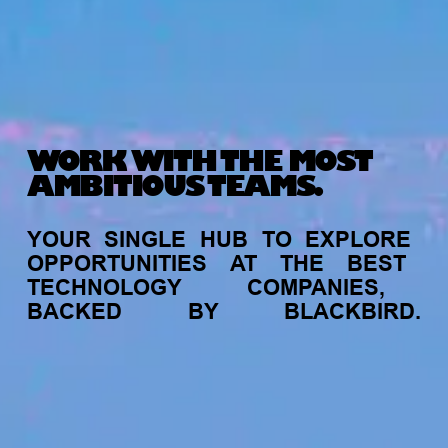
WORK WITH THE MOST
AMBITIOUS TEAMS.
YOUR
SINGLE
HUB
TO
EXPLORE
OPPORTUNITIES
AT
THE
BEST
TECHNOLOGY
COMPANIES,
BACKED
BY
BLACKBIRD.