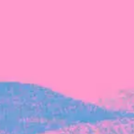
The latest data from Blackbird on the gender
diversity in both our investment team and our
investment pipeline.
INVESTMENT
Investment Notes: Atticus
We are excited to announce that Blackbird
has invested in Atticus’ $10.8M capital raise.