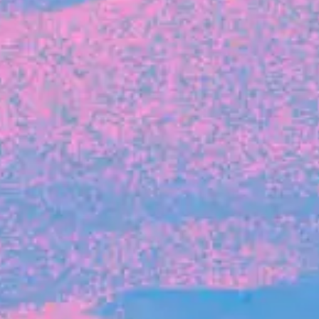
FROM BLACKBIRD
Growing the Blackbird Aotearoa flock
Blackbird Aotearoa is having its own startup
moment: we’ve had three new Blackbirds
join us in the last month, taking us to a team
of seven.