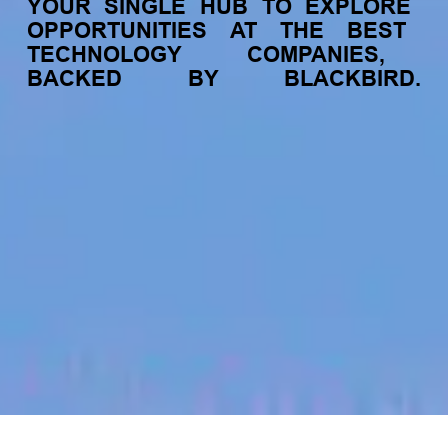
YOUR
SINGLE
HUB
TO
EXPLORE
OPPORTUNITIES
AT
THE
BEST
TECHNOLOGY
COMPANIES,
BACKED
BY
BLACKBIRD.
jobs
companies
My
alerts