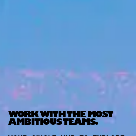
WORK WITH THE MOST
AMBITIOUS TEAMS.