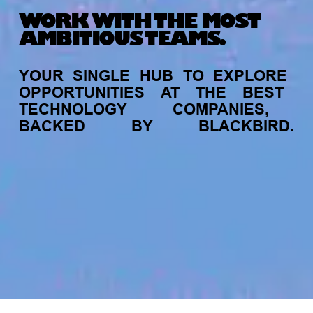
WORK WITH THE MOST
AMBITIOUS TEAMS.
YOUR
SINGLE
HUB
TO
EXPLORE
OPPORTUNITIES
AT
THE
BEST
TECHNOLOGY
COMPANIES,
BACKED
BY
BLACKBIRD.