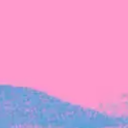
FROM BLACKBIRD
Growing the Blackbird Aotearoa flock
Blackbird Aotearoa is having its own startup
moment: we’ve had three new Blackbirds
join us in the last month, taking us to a team
of seven.