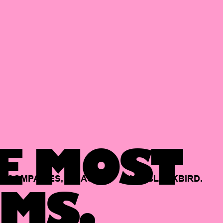
E MOST
COMPANIES,
BACKED
BY
BLACKBIRD.
MS.