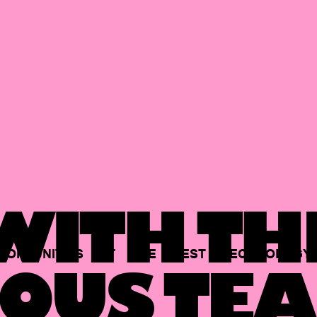
ITH TH
PORTUNITIES
AT
THE
BEST
TECHNOLOGY
OUS TEA