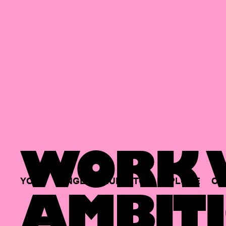
WORK W
YOUR
SINGLE
HUB
TO
EXPLORE
OP
AMBITI